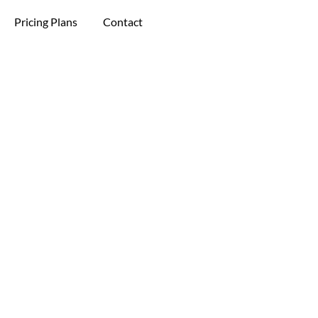
Pricing Plans
Contact