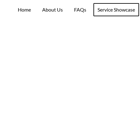
Home
About Us
FAQs
Service Showcase