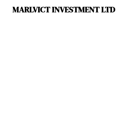
MARLVICT INVESTMENT LTD
Skip
to
main
content